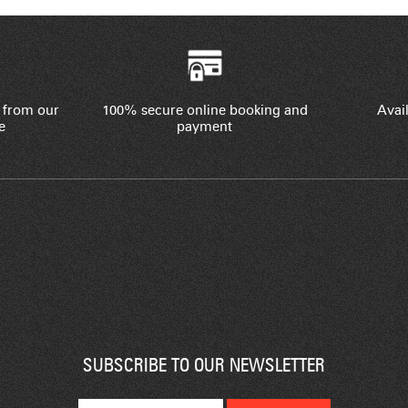
 from our
100% secure online booking and
Avail
e
payment
SUBSCRIBE TO OUR NEWSLETTER