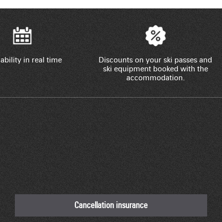
ability in real time
Discounts on your ski passes and
ski equipment booked with the
accommodation.
Cancellation insurance