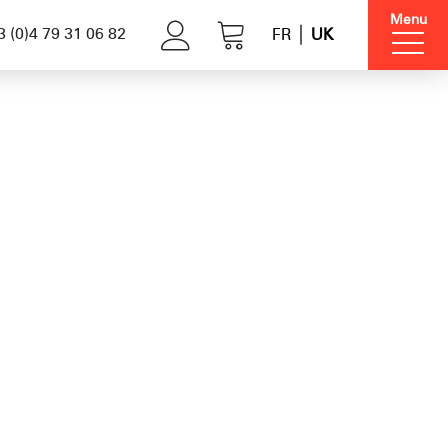
Menu
 (0)4 79 31 06 82
FR
UK