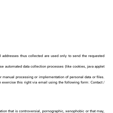
 addresses thus collected are used only to send the requested
 use automated data collection processes (like cookies, java applet
r manual processing or implementation of personal data or files.
n exercise this right via email using the following form: Contact /
tion that is controversial, pornographic, xenophobic or that may,