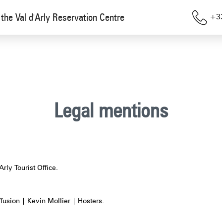
the Val d'Arly Reservation Centre
+33
Legal mentions
Arly Tourist Office.
ffusion | Kevin Mollier | Hosters.