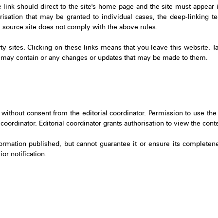
e link should direct to the site's home page and the site must appear
isation that may be granted to individual cases, the deep-linking tec
he source site does not comply with the above rules.
arty sites. Clicking on these links means that you leave this website. T
hey may contain or any changes or updates that may be made to them.
 without consent from the editorial coordinator. Permission to use the 
oordinator. Editorial coordinator grants authorisation to view the conten
ormation published, but cannot guarantee it or ensure its completeness
or notification.