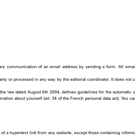
ary communication of an email address by sending a form. All email
 party or processed in any way by the editorial coordinator. It does not
he law dated August 6th 2004, defines guidelines for the automatic o
mation about yourself (art. 34 of the French personal data act). You ca
 of a hypertext link from any website, except those containing informa