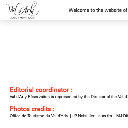
Legal mentions
[ARLY] Val d'Arly Réservation - UK
Welcome to the website of 
Editorial coordinator :
Val d'Arly Réservation is represented by the Director of the Val d'
Photos credits :
Office de Tourisme du Val d'Arly | JP Noisillier - nuts.frn | MJ Di