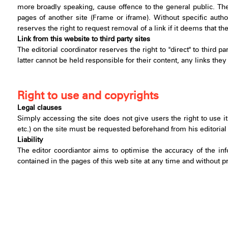
more broadly speaking, cause offence to the general public. Th
pages of another site (Frame or iframe). Without specific author
reserves the right to request removal of a link if it deems that t
Link from this website to third party sites
The editorial coordinator reserves the right to "direct" to third p
latter cannot be held responsible for their content, any links t
Right to use and copyrights
Legal clauses
Simply accessing the site does not give users the right to use it
etc.) on the site must be requested beforehand from his editorial c
Liability
The editor coordiantor aims to optimise the accuracy of the inf
contained in the pages of this web site at any time and without pri