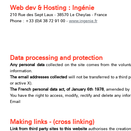
Web dev & Hosting : Ingénie
210 Rue des Sept Laux - 38570 Le Cheylas - France
Phone : +33 (0)4 38 72 91 00 -
www.ingenie.fr
Data processing and protection
Any personal data
collected on the site comes from the volunt
information.
The email addresses collected
will not be transferred to a third
or active X).
The French personal data act, of January 6th 1978
, amended by t
You have the right to access, modify, rectify and delete any infor
Email
Making links - (cross linking)
Link from third party sites to this website
authorises the creation