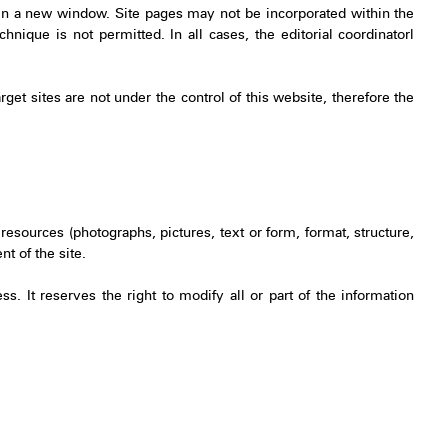
 in a new window. Site pages may not be incorporated within the
hnique is not permitted. In all cases, the editorial coordinatorl
arget sites are not under the control of this website, therefore the
resources (photographs, pictures, text or form, format, structure,
t of the site.
. It reserves the right to modify all or part of the information