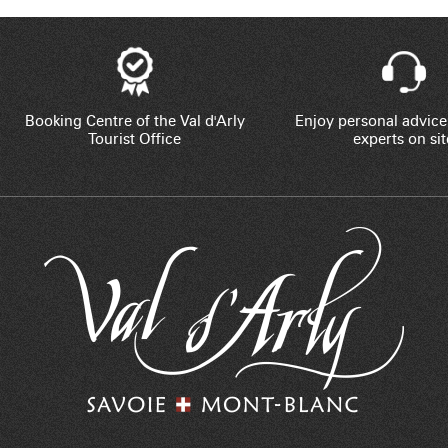
Booking Centre of the Val d'Arly
Enjoy personal advice
Tourist Office
experts on sit