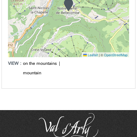
Leaflet
|
©
OpenStreetMap
VIEW :
on the mountains
mountain