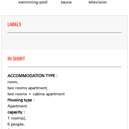
swimming-pool
sauna
television
LABELS
IN SHORT
ACCOMMODATION TYPE
:
room
two rooms apartment
two rooms + cabine apartment
Housing type
:
Apartment
capacity
:
1
room(s)
6
people