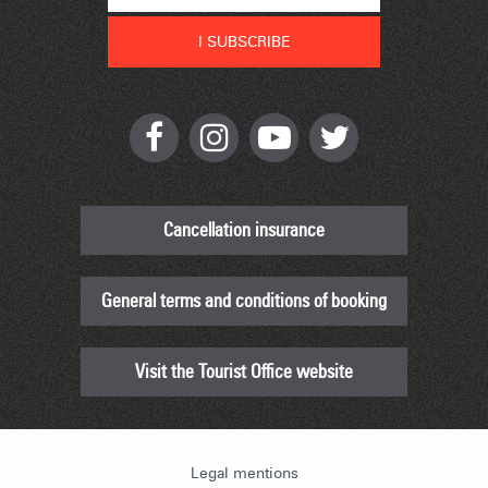
Cancellation insurance
General terms and conditions of booking
Visit the Tourist Office website
Legal mentions