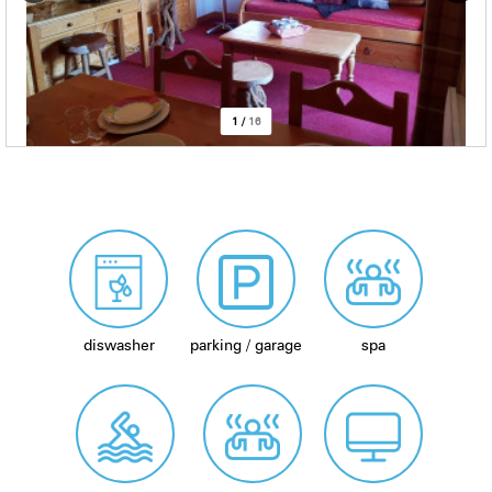
1
/
16
diswasher
parking / garage
spa