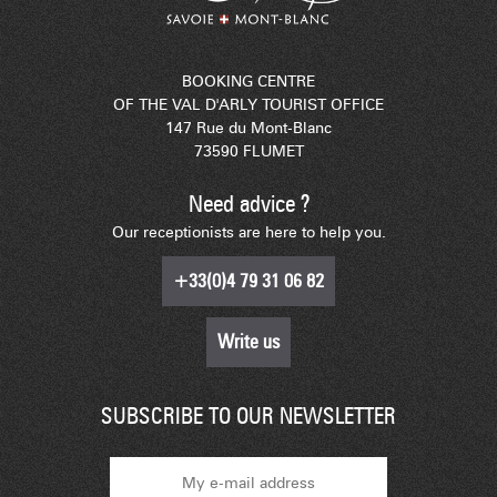
BOOKING CENTRE
OF THE VAL D'ARLY TOURIST OFFICE
147 Rue du Mont-Blanc
73590 FLUMET
Need advice ?
Our receptionists are here to help you.
+33(0)4 79 31 06 82
Write us
SUBSCRIBE TO OUR NEWSLETTER