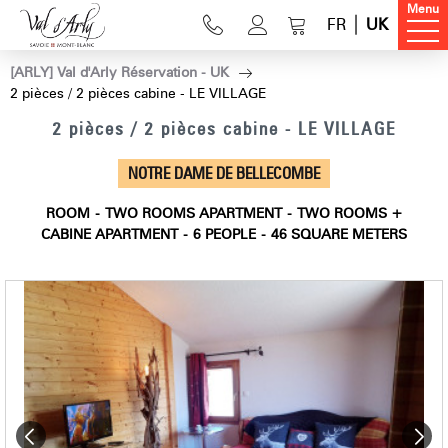
Menu
FR
UK
[ARLY] Val d'Arly Réservation - UK
2 pièces / 2 pièces cabine - LE VILLAGE
2 pièces / 2 pièces cabine - LE VILLAGE
NOTRE DAME DE BELLECOMBE
ROOM
TWO ROOMS APARTMENT
TWO ROOMS +
CABINE APARTMENT
6
PEOPLE
46
SQUARE METERS