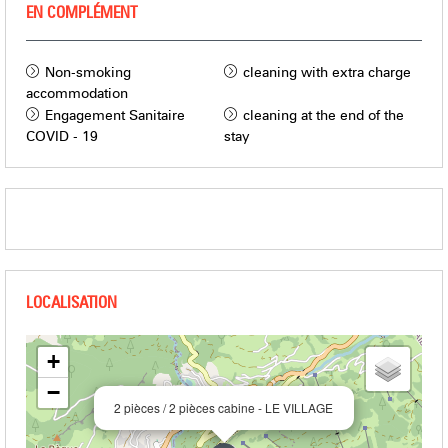
EN COMPLÉMENT
Non-smoking
cleaning with extra charge
accommodation
Engagement Sanitaire
cleaning at the end of the
COVID - 19
stay
+
−
2 pièces / 2 pièces cabine - LE VILLAGE