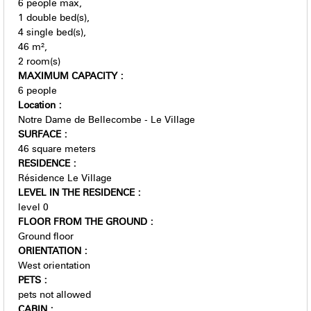
6
people max
1
double bed(s)
4
single bed(s)
46
m²
2
room(s)
MAXIMUM CAPACITY
:
6 people
Location
:
Notre Dame de Bellecombe - Le Village
SURFACE
:
46
square meters
RESIDENCE
:
Résidence Le Village
LEVEL IN THE RESIDENCE
:
level 0
FLOOR FROM THE GROUND
:
Ground floor
ORIENTATION
:
West orientation
PETS
:
pets not allowed
CABIN
: