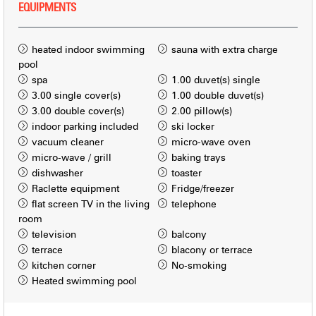
EQUIPMENTS
heated indoor swimming
sauna with extra charge
pool
spa
1.00
duvet(s) single
3.00
single cover(s)
1.00
double duvet(s)
3.00
double cover(s)
2.00
pillow(s)
indoor parking included
ski locker
vacuum cleaner
micro-wave oven
micro-wave / grill
baking trays
dishwasher
toaster
Raclette equipment
Fridge/freezer
flat screen TV in the living
telephone
room
television
balcony
terrace
blacony or terrace
kitchen corner
No-smoking
Heated swimming pool