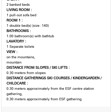
2
banked beds
LIVING ROOM
:
1
pull-out sofa bed
ROOM 1
:
1
double bed(s) (size: 140)
BATHROOMS
:
1.00
bathroom(s) with bathtub
LAVATORY
:
1
Separate toilets
VIEW
:
on the mountains
mountain
DISTANCE FROM SLOPES / SKI LIFTS
:
0.30
meters from slopes
DISTANCE GATHERINGS SKI COURSES / KINDERGARDEN /
CHILDCARE
:
0.30
meters approximately from the ESF centre station
gathering
0.30
meters approximately from ESF gathering.