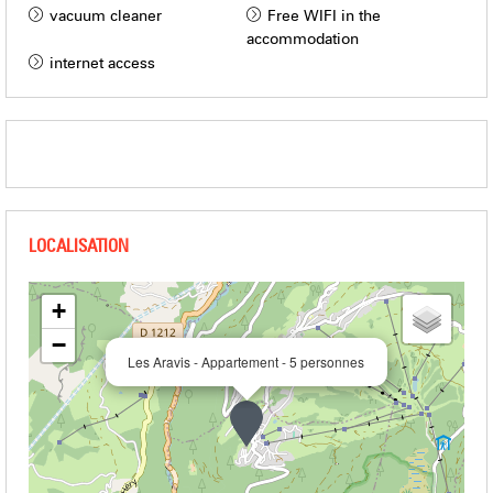
vacuum cleaner
Free WIFI in the
accommodation
internet access
+
−
Les Aravis - Appartement - 5 personnes