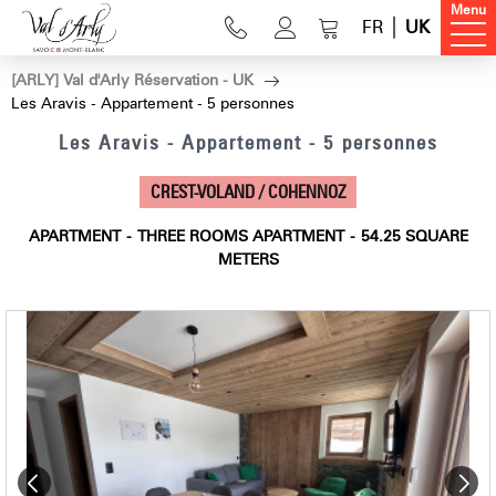
Menu
FR
UK
[ARLY] Val d'Arly Réservation - UK
Les Aravis - Appartement - 5 personnes
Les Aravis - Appartement - 5 personnes
CREST-VOLAND / COHENNOZ
APARTMENT
THREE ROOMS APARTMENT
54.25
SQUARE
METERS