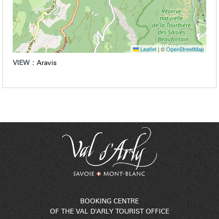
Leaflet
|
©
OpenStreetMap
VIEW :
Aravis
BOOKING CENTRE
OF THE VAL D'ARLY TOURIST OFFICE