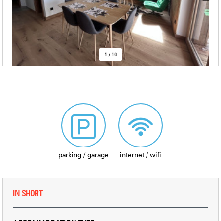
1
/
16
parking / garage
internet / wifi
IN SHORT