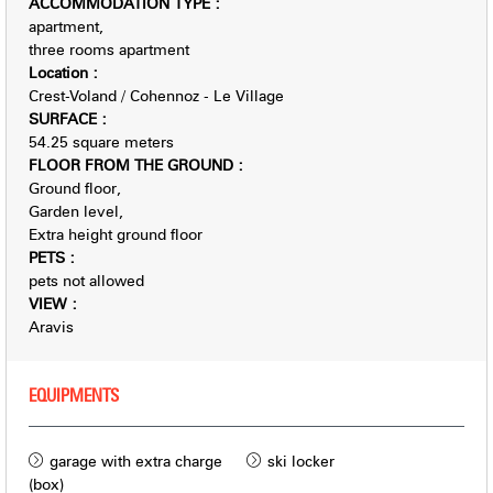
ACCOMMODATION TYPE
:
apartment
three rooms apartment
Location
:
Crest-Voland / Cohennoz - Le Village
SURFACE
:
54.25
square meters
FLOOR FROM THE GROUND
:
Ground floor
Garden level
Extra height ground floor
PETS
:
pets not allowed
VIEW
:
Aravis
EQUIPMENTS
garage with extra charge
ski locker
(box)