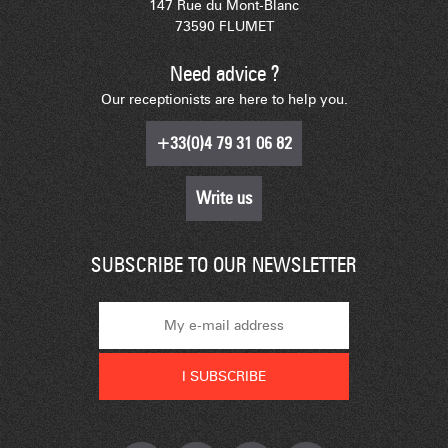
147 Rue du Mont-Blanc
73590 FLUMET
Need advice ?
Our receptionists are here to help you.
+33(0)4 79 31 06 82
Write us
SUBSCRIBE TO OUR NEWSLETTER