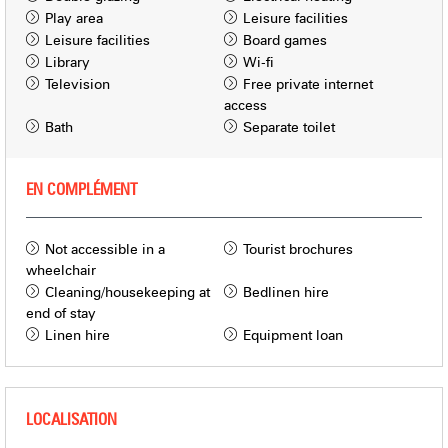
Play area
Leisure facilities
Leisure facilities
Board games
Library
Wi-fi
Television
Free private internet
access
Bath
Separate toilet
EN COMPLÉMENT
Not accessible in a
Tourist brochures
wheelchair
Cleaning/housekeeping at
Bedlinen hire
end of stay
Linen hire
Equipment loan