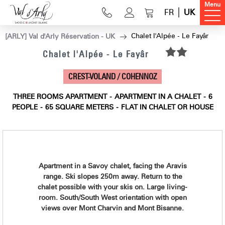
Menu
FR
UK
Chalet l'Alpée - Le Fayâr
[ARLY] Val d'Arly Réservation - UK
Chalet l'Alpée - Le Fayâr
CREST-VOLAND / COHENNOZ
THREE ROOMS APARTMENT
APARTMENT IN A CHALET
6
PEOPLE
65
SQUARE METERS
FLAT IN CHALET OR HOUSE
Apartment in a Savoy chalet, facing the Aravis
range. Ski slopes 250m away. Return to the
chalet possible with your skis on. Large living-
room. South/South West orientation with open
views over Mont Charvin and Mont Bisanne.