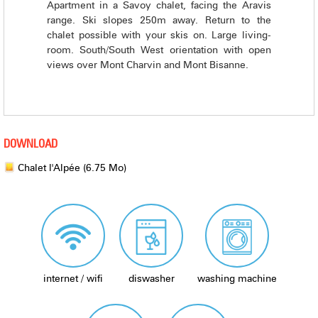
Apartment in a Savoy chalet, facing the Aravis
range. Ski slopes 250m away. Return to the
chalet possible with your skis on. Large living-
room. South/South West orientation with open
views over Mont Charvin and Mont Bisanne.
DOWNLOAD
Chalet l'Alpée
(6.75 Mo)
internet / wifi
diswasher
washing machine