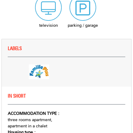
television
parking / garage
LABELS
IN SHORT
ACCOMMODATION TYPE
:
three rooms apartment
apartment in a chalet
Housing type
: