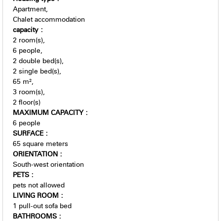
Apartment
Chalet accommodation
capacity
:
2
room(s)
6
people
2
double bed(s)
2
single bed(s)
65
m²
3
room(s)
2
floor(s)
MAXIMUM CAPACITY
:
6 people
SURFACE
:
65
square meters
ORIENTATION
:
South-west orientation
PETS
:
pets not allowed
LIVING ROOM
:
1
pull-out sofa bed
BATHROOMS
: