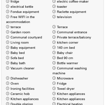
fridge
electric coffee-maker
electrical kettle
toaster
Fondue equipment
Raclette equipment
Free WIFI in the
television
accommodation
terrace
Terrace
Garden room
Communal entrance
Communal courtyard
Private terrace/balcony
Living room
kitchen corner
Baby equipment
140 cm bed
Baby bed
Baby chair
Sofa bed
Bed 90 cm
Baby bath
Bottle warmer
Vacuum cleaner
Communal washing
machine
Dishwasher
Microwave
Oven
Fridge
Ironing facilities
Towel dryer
Ceramic hob
Kitchen appliances
Kitchen appliances
Kitchen appliances
Double glazing
Electrical heating