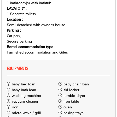
1
bathroom(s) with bathtub
LAVATORY
:
1
Separate toilets
Location
:
Semi-detached with owner's house
Parking
:
Car park
Secure parking
Rental accommodation type
:
Furnished accommodation and Gîtes
EQUIPMENTS
baby bed loan
baby chair loan
baby bath loan
ski locker
washing machine
tumble-dryer
vacuum cleaner
iron table
iron
oven
micro-wave / grill
baking trays