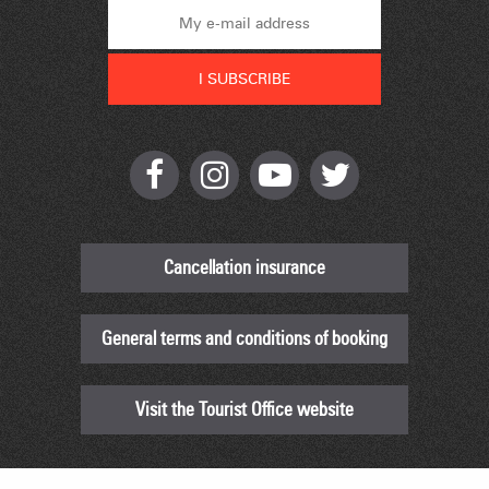
Cancellation insurance
General terms and conditions of booking
Visit the Tourist Office website