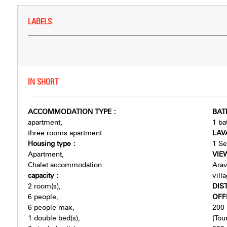
LABELS
IN SHORT
ACCOMMODATION TYPE
:
BA
apartment
1
ba
three rooms apartment
LAV
Housing type
:
1
Se
Apartment
VI
Chalet accommodation
Arav
capacity
:
vill
2
room(s)
DIS
6
people
OFF
6
people max
200
1
double bed(s)
(Tour