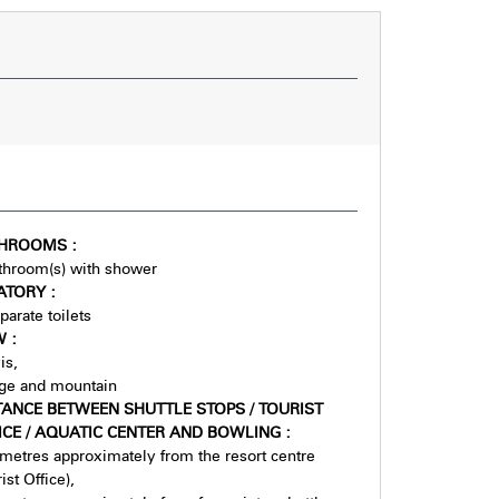
THROOMS
:
throom(s) with shower
ATORY
:
parate toilets
EW
:
is
age and mountain
TANCE BETWEEN SHUTTLE STOPS / TOURIST
ICE / AQUATIC CENTER AND BOWLING
:
metres approximately from the resort centre
ist Office)