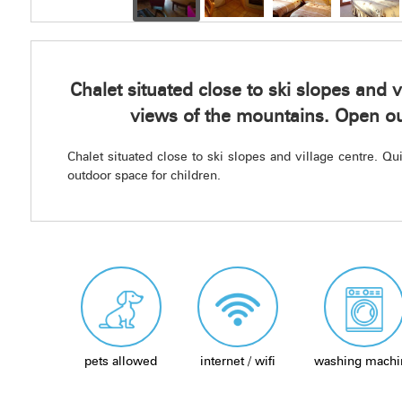
Chalet situated close to ski slopes and v
views of the mountains. Open ou
Chalet situated close to ski slopes and village centre. Q
outdoor space for children.
pets allowed
internet / wifi
washing machi