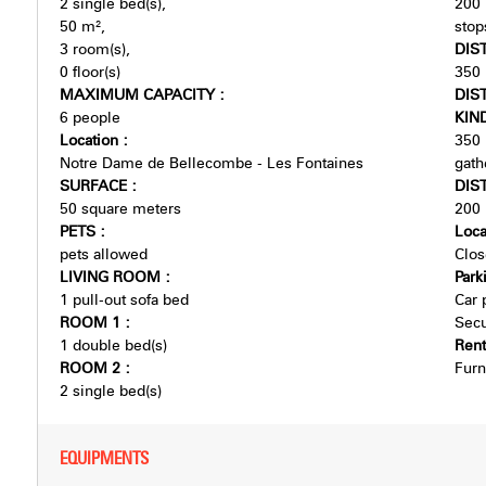
2
single bed(s)
200
50
m²
stop
3
room(s)
DIS
0
floor(s)
350
MAXIMUM CAPACITY
:
DIS
6 people
KIN
Location
:
350
Notre Dame de Bellecombe - Les Fontaines
gath
SURFACE
:
DIS
50
square meters
200
PETS
:
Loca
pets allowed
Clos
LIVING ROOM
:
Park
1
pull-out sofa bed
Car 
ROOM 1
:
Secu
1
double bed(s)
Ren
ROOM 2
:
Furn
2
single bed(s)
EQUIPMENTS