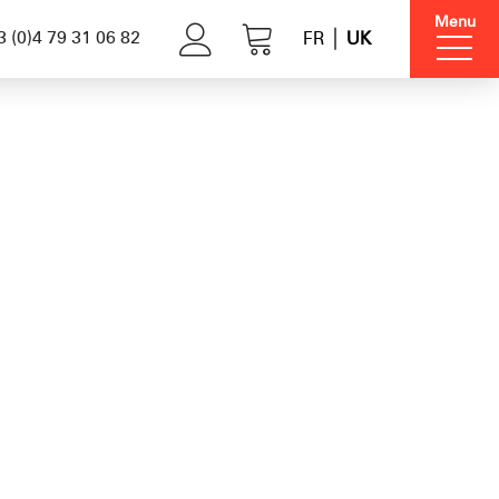
Menu
 (0)4 79 31 06 82
FR
UK