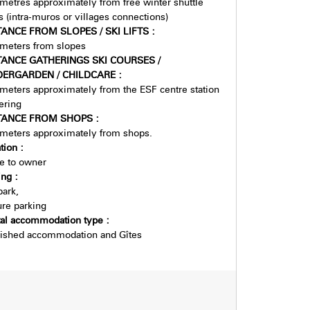
metres approximately from free winter shuttle
s (intra-muros or villages connections)
TANCE FROM SLOPES / SKI LIFTS
:
meters from slopes
TANCE GATHERINGS SKI COURSES /
DERGARDEN / CHILDCARE
:
meters approximately from the ESF centre station
ering
TANCE FROM SHOPS
:
meters approximately from shops.
tion
:
e to owner
ing
:
park
re parking
tal accommodation type
:
ished accommodation and Gîtes