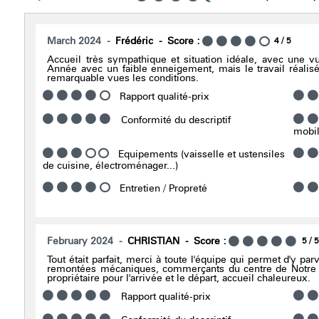
March 2024
Frédéric
Score :
4
/ 5
Accueil très sympathique et situation idéale, avec une v
Année avec un faible enneigement, mais le travail réalisé
remarquable vues les conditions.
Rapport qualité-prix
Conformité du descriptif
mobili
Equipements (vaisselle et ustensiles
de cuisine, électroménager...)
Entretien / Propreté
February 2024
CHRISTIAN
Score :
5
/ 
Tout était parfait, merci à toute l'équipe qui permet d'y par
remontées mécaniques, commerçants du centre de Notre 
propriétaire pour l'arrivée et le départ, accueil chaleureux.
Rapport qualité-prix