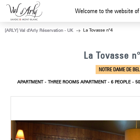
Welcome to the website of 
La Tovasse n°4
[ARLY] Val d'Arly Réservation - UK
La Tovasse n
NOTRE DAME DE BE
APARTMENT
THREE ROOMS APARTMENT
6
PEOPLE
5