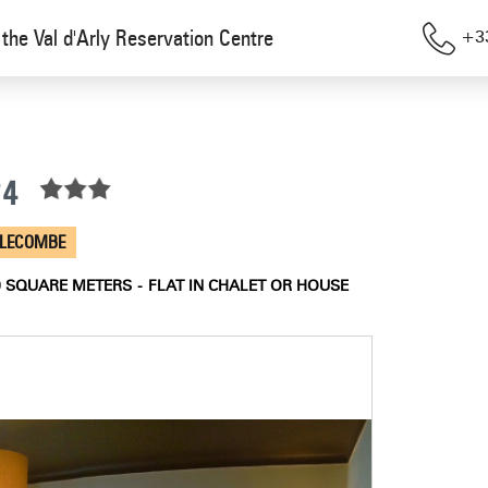
the Val d'Arly Reservation Centre
+33
°4
LLECOMBE
0
SQUARE METERS
FLAT IN CHALET OR HOUSE