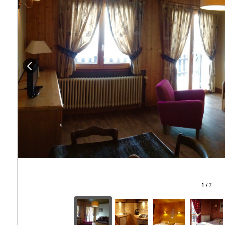
1
/
7