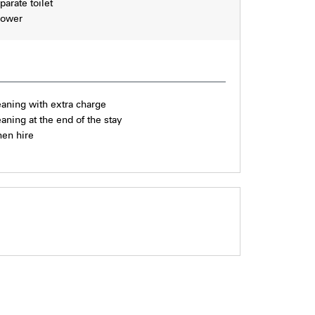
parate toilet
ower
eaning with extra charge
eaning at the end of the stay
nen hire