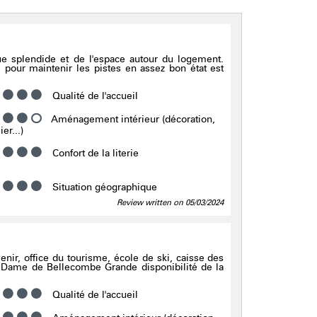
ue splendide et de l'espace autour du logement.
 pour maintenir les pistes en assez bon état est
Qualité de l'accueil
Aménagement intérieur (décoration,
er...)
Confort de la literie
Situation géographique
Review written on 05/03/2024
5
venir, office du tourisme, école de ski, caisse des
Dame de Bellecombe Grande disponibilité de la
Qualité de l'accueil