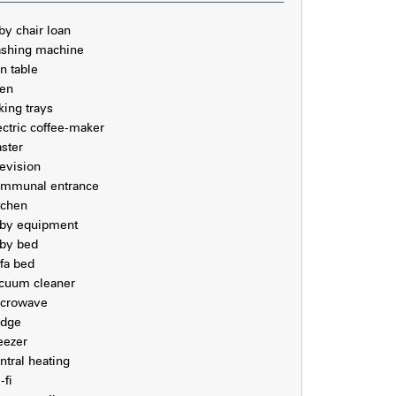
by chair loan
shing machine
on table
en
king trays
ectric coffee-maker
aster
levision
mmunal entrance
tchen
by equipment
by bed
fa bed
cuum cleaner
crowave
idge
eezer
ntral heating
-fi