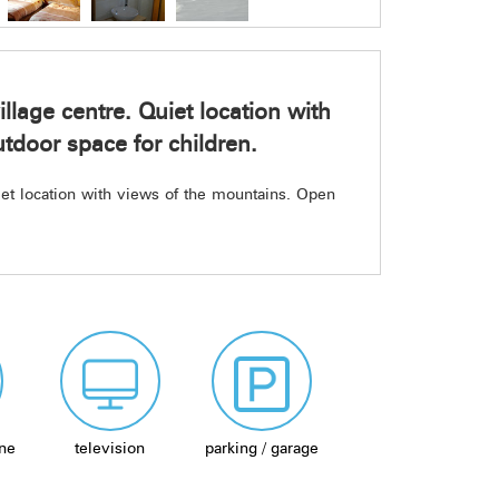
illage centre. Quiet location with
tdoor space for children.
uiet location with views of the mountains. Open
ne
television
parking / garage