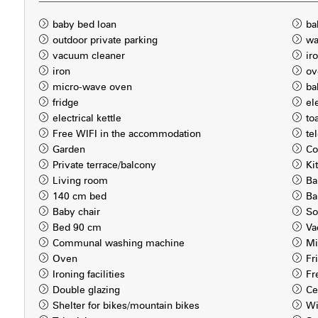
baby bed loan
ba
outdoor private parking
wa
vacuum cleaner
ir
iron
ov
micro-wave oven
ba
fridge
el
electrical kettle
to
Free WIFI in the accommodation
te
Garden
Co
Private terrace/balcony
Ki
Living room
Ba
140 cm bed
Ba
Baby chair
So
Bed 90 cm
Va
Communal washing machine
Mi
Oven
Fr
Ironing facilities
Fr
Double glazing
Ce
Shelter for bikes/mountain bikes
Wi