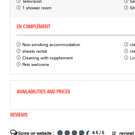
Television
Se
1 shower room
Sh
EN COMPLÉMENT
Non-smoking accommodation
cl
sheets rental
cl
Cleaning with supplement
Li
Pets welcome
AVAILABILITIES AND PRICES
REVIEWS
4.5
/ 5
Score on website :
(
2
review
)