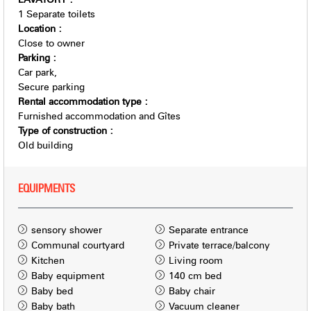
1
Separate toilets
Location
:
Close to owner
Parking
:
Car park
Secure parking
Rental accommodation type
:
Furnished accommodation and Gîtes
Type of construction
:
Old building
EQUIPMENTS
sensory shower
Separate entrance
Communal courtyard
Private terrace/balcony
Kitchen
Living room
Baby equipment
140 cm bed
Baby bed
Baby chair
Baby bath
Vacuum cleaner