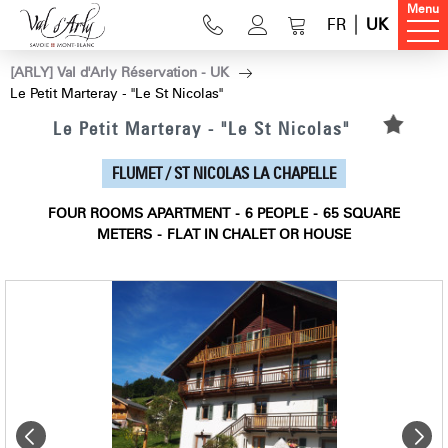
Menu
FR
UK
[ARLY] Val d'Arly Réservation - UK
Le Petit Marteray - "Le St Nicolas"
Le Petit Marteray - "Le St Nicolas"
FLUMET / ST NICOLAS LA CHAPELLE
FOUR ROOMS APARTMENT
6
PEOPLE
65
SQUARE
METERS
FLAT IN CHALET OR HOUSE