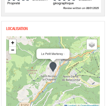
Propreté
géographique
Review written on 08/01/2025
+
−
Le Petit Marteray -
Leaflet
|
©
OpenStreetMap