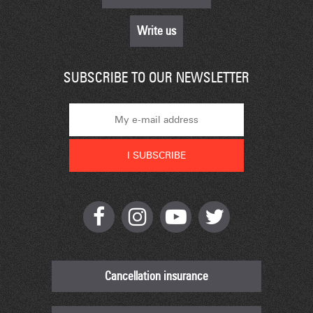
Write us
SUBSCRIBE TO OUR NEWSLETTER
Cancellation insurance