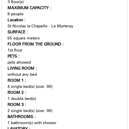
3
floor(s)
MAXIMUM CAPACITY
:
8 people
Location
:
St Nicolas la Chapelle - Le Marteray
SURFACE
:
65
square meters
FLOOR FROM THE GROUND
:
1st floor
PETS
:
pets allowed
LIVING ROOM
:
without any bed
ROOM 1
:
4
single bed(s) (size: 90)
ROOM 2
:
1
double bed(s)
ROOM 3
:
2
single bed(s) (size: 90)
BATHROOMS
:
1
bathroom(s) with shower
LAVATORY
: