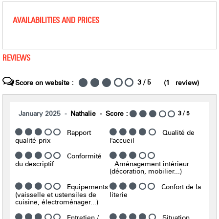
AVAILABILITIES AND PRICES
REVIEWS
3
/ 5
Score on website :
(
1
review
)
January 2025
Nathalie
Score :
3
/ 5
Rapport
Qualité de
qualité-prix
l'accueil
Conformité
du descriptif
Aménagement intérieur
(décoration, mobilier...)
Equipements
Confort de la
(vaisselle et ustensiles de
literie
cuisine, électroménager...)
Entretien /
Situation