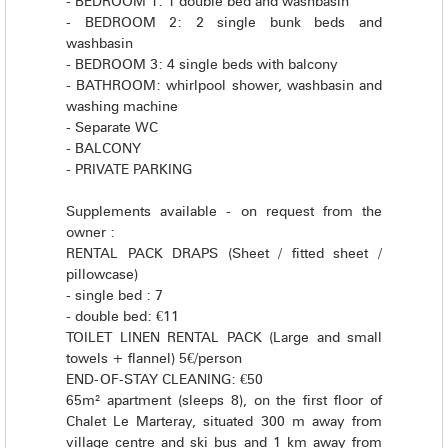
- BEDROOM 1: 1 double bed and washbasin
- BEDROOM 2: 2 single bunk beds and
washbasin
- BEDROOM 3: 4 single beds with balcony
- BATHROOM: whirlpool shower, washbasin and
washing machine
- Separate WC
- BALCONY
- PRIVATE PARKING
Supplements available - on request from the
owner :
RENTAL PACK DRAPS (Sheet / fitted sheet /
pillowcase)
- single bed : 7
- double bed: €11
TOILET LINEN RENTAL PACK (Large and small
towels + flannel) 5€/person
END-OF-STAY CLEANING: €50
65m² apartment (sleeps 8), on the first floor of
Chalet Le Marteray, situated 300 m away from
village centre and ski bus and 1 km away from