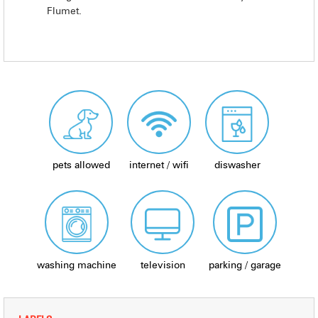
Flumet.
pets allowed
internet / wifi
diswasher
washing machine
television
parking / garage