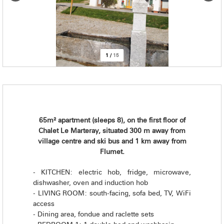
1
/
15
65m² apartment (sleeps 8), on the first floor of
Chalet Le Marteray, situated 300 m away from
village centre and ski bus and 1 km away from
Flumet.
- KITCHEN: electric hob, fridge, microwave,
dishwasher, oven and induction hob
- LIVING ROOM: south-facing, sofa bed, TV, WiFi
access
- Dining area, fondue and raclette sets