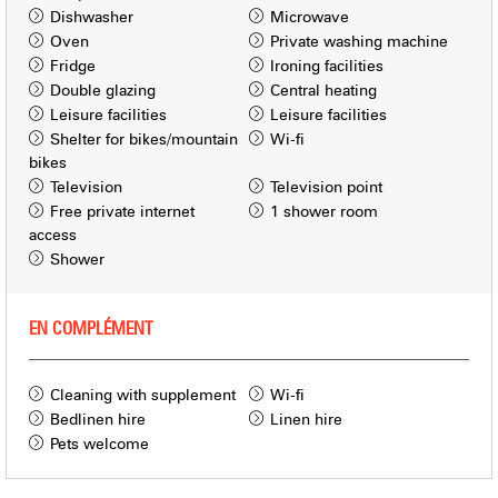
Dishwasher
Microwave
Oven
Private washing machine
Fridge
Ironing facilities
Double glazing
Central heating
Leisure facilities
Leisure facilities
Shelter for bikes/mountain
Wi-fi
bikes
Television
Television point
Free private internet
1 shower room
access
Shower
EN COMPLÉMENT
Cleaning with supplement
Wi-fi
Bedlinen hire
Linen hire
Pets welcome