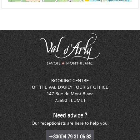
BOOKING CENTRE
OF THE VAL D'ARLY TOURIST OFFICE
147 Rue du Mont-Blanc
73590 FLUMET
Need advice ?
Our receptionists are here to help you.
+33(0)4 79 31 06 82