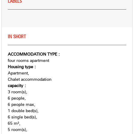
LABELS
IN SHORT
ACCOMMODATION TYPE
:
four rooms apartment
Housing type
:
Apartment
Chalet accommodation
capacity
:
3
room(s)
6
people
6
people max
1
double bed(s)
6
single bed(s)
65
m²
5
room(s)