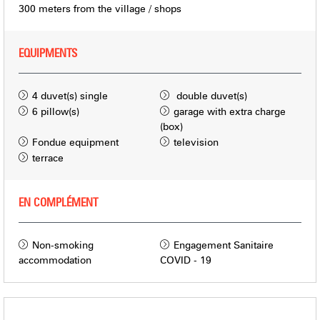
300
meters from the village / shops
EQUIPMENTS
4
duvet(s) single
double duvet(s)
6
pillow(s)
garage with extra charge
(box)
Fondue equipment
television
terrace
EN COMPLÉMENT
Non-smoking
Engagement Sanitaire
accommodation
COVID - 19