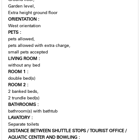
Garden level
Extra height ground floor
ORIENTATION
:
West orientation
PETS
:
pets allowed
pets allowed with extra charge
small pets accepted
LIVING ROOM
:
without any bed
ROOM 1
:
double bed(s)
ROOM 2
:
2
banked beds
2
trundle bed(s)
BATHROOMS
:
bathroom(s) with bathtub
LAVATORY
:
Separate toilets
DISTANCE BETWEEN SHUTTLE STOPS / TOURIST OFFICE /
AQUATIC CENTER AND BOWLING
: