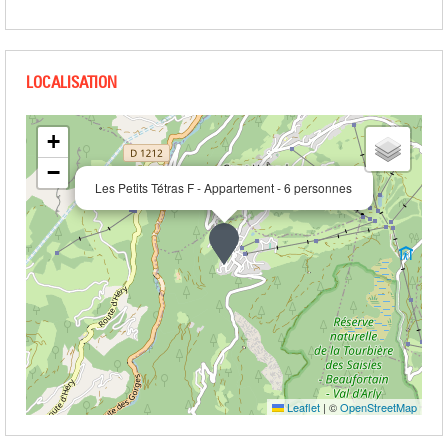
+
−
Les Petits Tétras F - Appartement - 6 personnes
Leaflet
|
©
OpenStreetMap