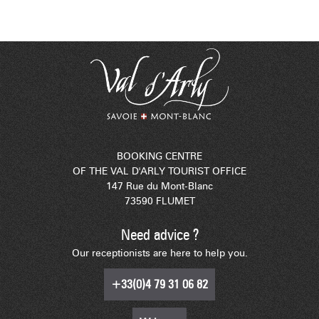
BOOKING CENTRE
OF THE VAL D'ARLY TOURIST OFFICE
147 Rue du Mont-Blanc
73590 FLUMET
Need advice ?
Our receptionists are here to help you.
+33(0)4 79 31 06 82