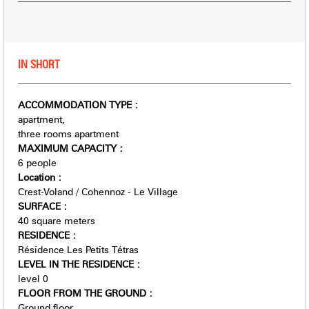
IN SHORT
ACCOMMODATION TYPE
:
apartment
three rooms apartment
MAXIMUM CAPACITY
:
6 people
Location
:
Crest-Voland / Cohennoz - Le Village
SURFACE
:
40
square meters
RESIDENCE
:
Résidence Les Petits Tétras
LEVEL IN THE RESIDENCE
:
level 0
FLOOR FROM THE GROUND
:
Ground floor