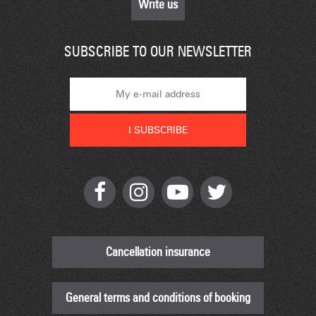
Write us
SUBSCRIBE TO OUR NEWSLETTER
Cancellation insurance
General terms and conditions of booking