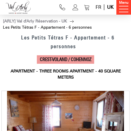
Menu
FR
UK
[ARLY] Val d'Arly Réservation - UK
Les Petits Tétras F - Appartement - 6 personnes
Les Petits Tétras F - Appartement - 6
personnes
CREST-VOLAND / COHENNOZ
APARTMENT
THREE ROOMS APARTMENT
40
SQUARE
METERS