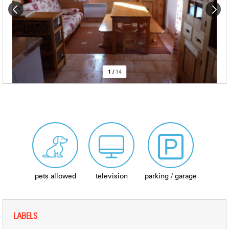
1
/
14
pets allowed
television
parking / garage
LABELS