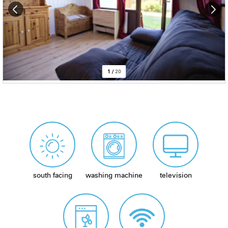
1
/
20
south facing
washing machine
television