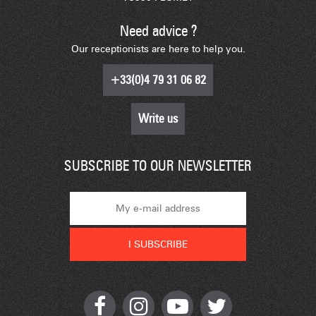
Need advice ?
Our receptionists are here to help you.
+33(0)4 79 31 06 82
Write us
SUBSCRIBE TO OUR NEWSLETTER