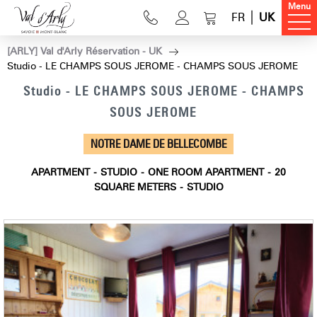
Menu
FR
UK
[ARLY] Val d'Arly Réservation - UK
Studio - LE CHAMPS SOUS JEROME - CHAMPS SOUS JEROME
Studio - LE CHAMPS SOUS JEROME - CHAMPS
SOUS JEROME
NOTRE DAME DE BELLECOMBE
APARTMENT
STUDIO
ONE ROOM APARTMENT
20
SQUARE METERS
STUDIO