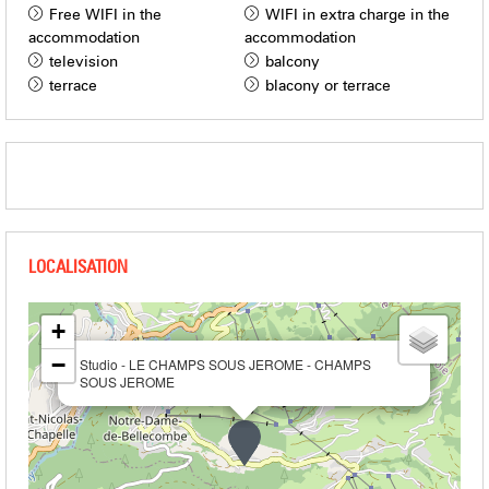
Free WIFI in the
WIFI in extra charge in the
accommodation
accommodation
television
balcony
terrace
blacony or terrace
+
−
Studio - LE CHAMPS SOUS JEROME - CHAMPS
SOUS JEROME