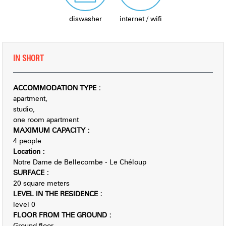
diswasher
internet / wifi
IN SHORT
ACCOMMODATION TYPE
:
apartment
studio
one room apartment
MAXIMUM CAPACITY
:
4 people
Location
:
Notre Dame de Bellecombe - Le Chéloup
SURFACE
:
20
square meters
LEVEL IN THE RESIDENCE
:
level 0
FLOOR FROM THE GROUND
:
Ground floor