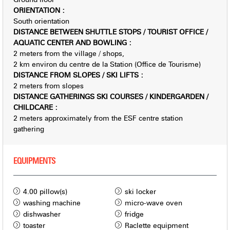
ORIENTATION
:
South orientation
DISTANCE BETWEEN SHUTTLE STOPS / TOURIST OFFICE /
AQUATIC CENTER AND BOWLING
:
2
meters from the village / shops
2
km environ du centre de la Station (Office de Tourisme)
DISTANCE FROM SLOPES / SKI LIFTS
:
2
meters from slopes
DISTANCE GATHERINGS SKI COURSES / KINDERGARDEN /
CHILDCARE
:
2
meters approximately from the ESF centre station
gathering
EQUIPMENTS
4.00
pillow(s)
ski locker
washing machine
micro-wave oven
dishwasher
fridge
toaster
Raclette equipment