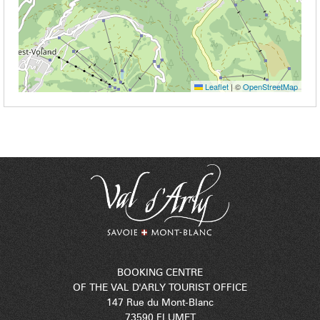
Leaflet
|
©
OpenStreetMap
BOOKING CENTRE
OF THE VAL D'ARLY TOURIST OFFICE
147 Rue du Mont-Blanc
73590 FLUMET