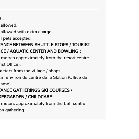
S
:
 allowed
 allowed with extra charge
l pets accepted
TANCE BETWEEN SHUTTLE STOPS / TOURIST
ICE / AQUATIC CENTER AND BOWLING
:
metres approximately from the resort centre
ist Office)
meters from the village / shops
km environ du centre de la Station (Office de
isme)
TANCE GATHERINGS SKI COURSES /
DERGARDEN / CHILDCARE
:
meters approximately from the ESF centre
ion gathering