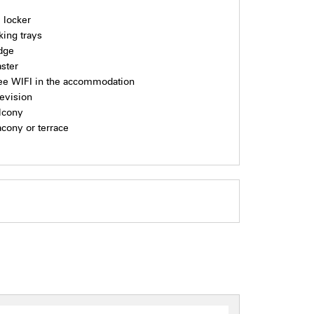
i locker
king trays
idge
aster
ee WIFI in the accommodation
levision
lcony
acony or terrace