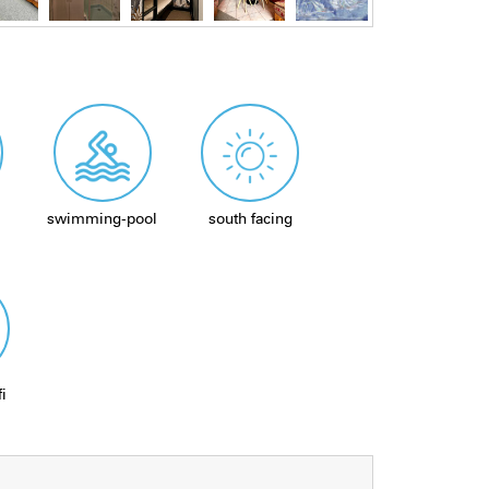
swimming-pool
south facing
fi