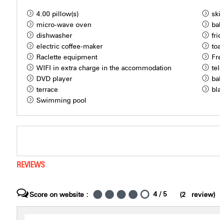
4.00
pillow(s)
sk
micro-wave oven
ba
dishwasher
fr
electric coffee-maker
to
Raclette equipment
Fr
WIFI in extra charge in the accommodation
te
DVD player
ba
terrace
bl
Swimming pool
REVIEWS
4
/ 5
Score on website :
(
2
review
)