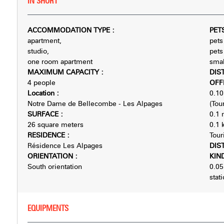
IN SHORT
ACCOMMODATION TYPE
:
PET
apartment
pets
studio
pets
one room apartment
smal
MAXIMUM CAPACITY
:
DIS
4 people
OFF
Location
:
0.10
Notre Dame de Bellecombe - Les Alpages
(Tour
SURFACE
:
0.1
26
square meters
0.1
RESIDENCE
:
Tour
Résidence Les Alpages
DIS
ORIENTATION
:
KIN
South orientation
0.05
stat
EQUIPMENTS