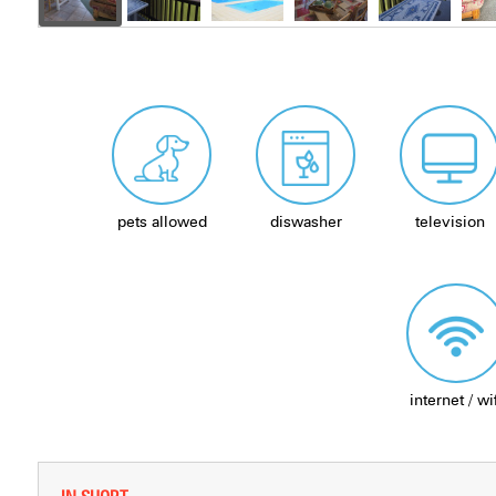
pets allowed
diswasher
television
internet / wi