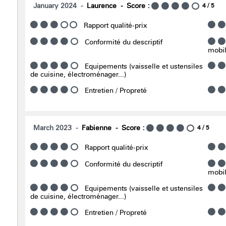
January 2024
Laurence
Score :
4
/ 5
Rapport qualité-prix
Conformité du descriptif
mobili
Equipements (vaisselle et ustensiles
de cuisine, électroménager...)
Entretien / Propreté
March 2023
Fabienne
Score :
4
/ 5
Rapport qualité-prix
Conformité du descriptif
mobili
Equipements (vaisselle et ustensiles
de cuisine, électroménager...)
Entretien / Propreté