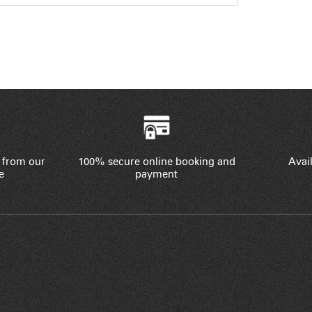
 from our
100% secure online booking and
Avail
e
payment