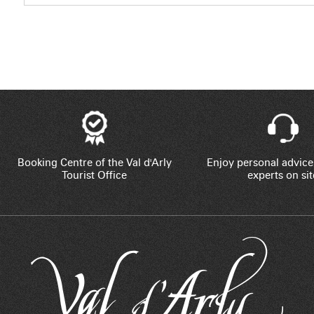
Booking Centre of the Val d'Arly
Enjoy personal advice
Tourist Office
experts on sit