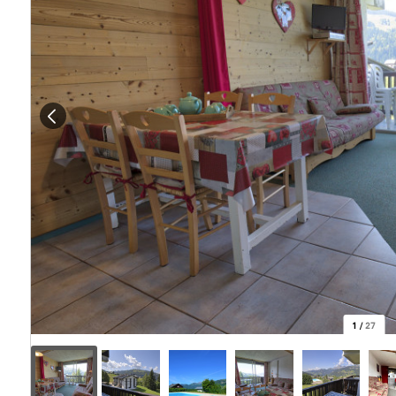
1
/
27