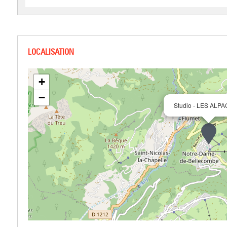
+
−
Studio - LES ALPA