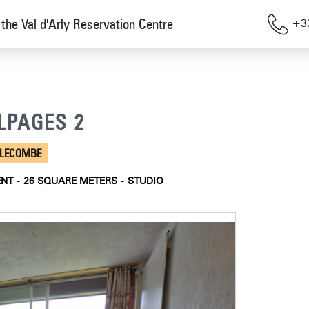
the Val d'Arly Reservation Centre
+33
ALPAGES 2
LLECOMBE
ENT
26
SQUARE METERS
STUDIO