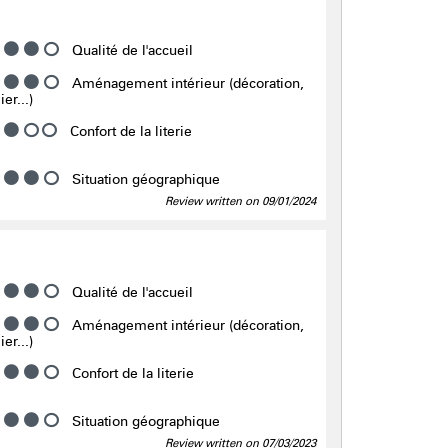
Qualité de l'accueil
Aménagement intérieur (décoration,
er...)
Confort de la literie
Situation géographique
Review written on 09/01/2024
Qualité de l'accueil
Aménagement intérieur (décoration,
er...)
Confort de la literie
Situation géographique
Review written on 07/03/2023