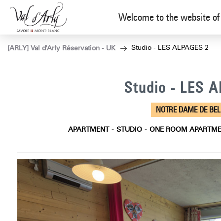
Welcome to the website of 
Studio - LES ALPAGES 2
[ARLY] Val d'Arly Réservation - UK
Studio - LES 
NOTRE DAME DE BE
APARTMENT
STUDIO
ONE ROOM APARTM