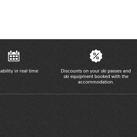
ability in real time
Discounts on your ski passes and
ski equipment booked with the
accommodation.