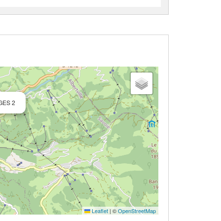
GES 2
Leaflet
|
©
OpenStreetMap