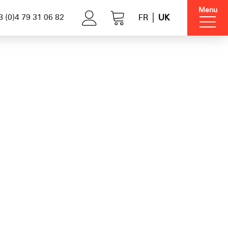
Menu
 (0)4 79 31 06 82
FR
UK