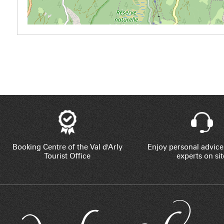
Booking Centre of the Val d'Arly
Enjoy personal advice
Tourist Office
experts on sit