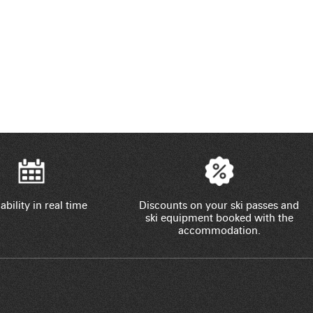
ability in real time
Discounts on your ski passes and
ski equipment booked with the
accommodation.