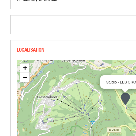
+
−
Studio - LES CR