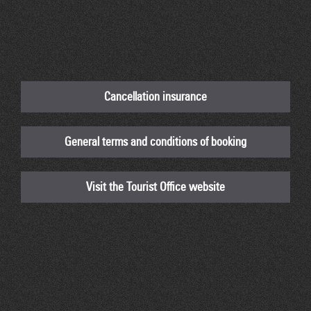
Cancellation insurance
General terms and conditions of booking
Visit the Tourist Office website