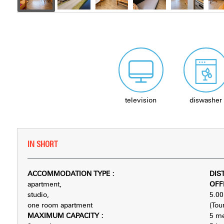
television
diswasher
IN SHORT
ACCOMMODATION TYPE
:
DIS
apartment
OFF
studio
5.00
one room apartment
(Tour
MAXIMUM CAPACITY
:
5
me