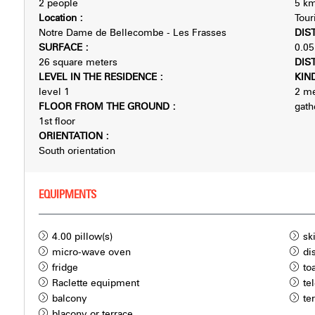
2 people
5
km
Location
:
Tour
Notre Dame de Bellecombe - Les Frasses
DIS
SURFACE
:
0.05
26
square meters
DIS
LEVEL IN THE RESIDENCE
:
KIN
level 1
2
me
FLOOR FROM THE GROUND
:
gath
1st floor
ORIENTATION
:
South orientation
EQUIPMENTS
4.00
pillow(s)
sk
micro-wave oven
di
fridge
to
Raclette equipment
te
balcony
te
blacony or terrace