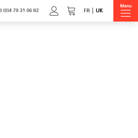
Menu
 (0)4 79 31 06 82
FR
UK