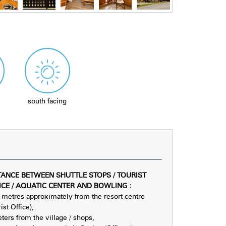
south facing
TANCE BETWEEN SHUTTLE STOPS / TOURIST
ICE / AQUATIC CENTER AND BOWLING
:
metres approximately from the resort centre
ist Office)
ters from the village / shops