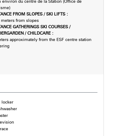
 environ du centre de la Station (Office de
isme)
TANCE FROM SLOPES / SKI LIFTS
:
meters from slopes
TANCE GATHERINGS SKI COURSES /
DERGARDEN / CHILDCARE
:
ters approximately from the ESF centre station
ering
i locker
shwasher
aster
levision
rrace