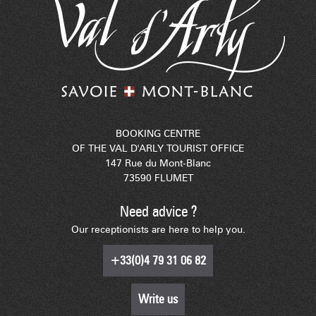
BOOKING CENTRE
OF THE VAL D'ARLY TOURIST OFFICE
147 Rue du Mont-Blanc
73590 FLUMET
Need advice ?
Our receptionists are here to help you.
+33(0)4 79 31 06 82
Write us