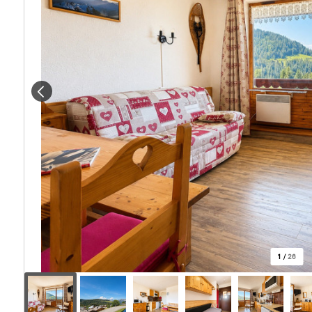
1
/
26