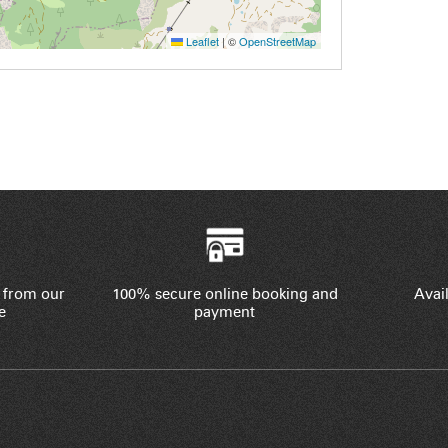
Leaflet
|
©
OpenStreetMap
 from our
100% secure online booking and
Avail
e
payment