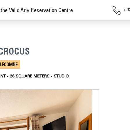
the Val d'Arly Reservation Centre
+33
S CROCUS
LLECOMBE
ENT
26
SQUARE METERS
STUDIO