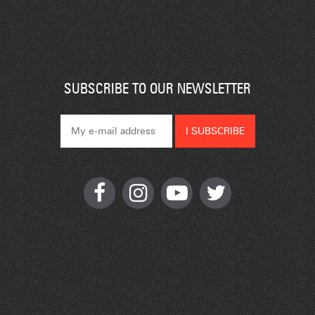
SUBSCRIBE TO OUR NEWSLETTER