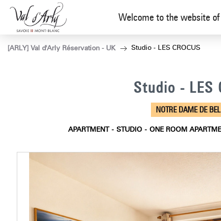
Welcome to the website of 
Studio - LES CROCUS
[ARLY] Val d'Arly Réservation - UK
Studio - LE
NOTRE DAME DE BE
APARTMENT
STUDIO
ONE ROOM APARTM